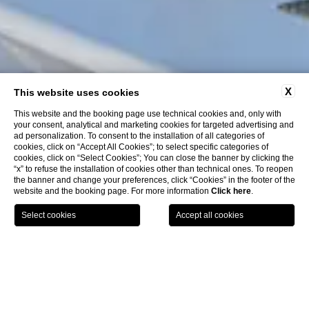
X
This website uses cookies
This website and the booking page use technical cookies and, only with
your consent, analytical and marketing cookies for targeted advertising and
ad personalization. To consent to the installation of all categories of
cookies, click on “Accept All Cookies”; to select specific categories of
cookies, click on “Select Cookies”; You can close the banner by clicking the
“x” to refuse the installation of cookies other than technical ones. To reopen
the banner and change your preferences, click “Cookies” in the footer of the
website and the booking page. For more information
Click here
.
BOOK
LA COLLEZIONE
GPS
CHIAMA
HOME
CLOSE
HOTEL WITH A