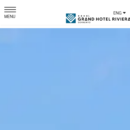
ENG
MENU